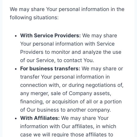
We may share Your personal information in the
following situations:
With Service Providers:
We may share
Your personal information with Service
Providers to monitor and analyze the use
of our Service, to contact You.
For business transfers:
We may share or
transfer Your personal information in
connection with, or during negotiations of,
any merger, sale of Company assets,
financing, or acquisition of all or a portion
of Our business to another company.
With Affiliates:
We may share Your
information with Our affiliates, in which
case we will require those affiliates to