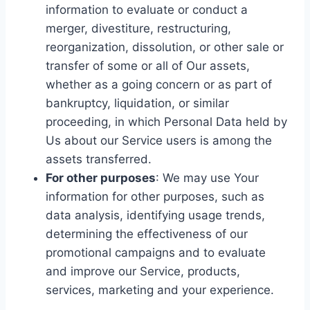
information to evaluate or conduct a
merger, divestiture, restructuring,
reorganization, dissolution, or other sale or
transfer of some or all of Our assets,
whether as a going concern or as part of
bankruptcy, liquidation, or similar
proceeding, in which Personal Data held by
Us about our Service users is among the
assets transferred.
For other purposes
: We may use Your
information for other purposes, such as
data analysis, identifying usage trends,
determining the effectiveness of our
promotional campaigns and to evaluate
and improve our Service, products,
services, marketing and your experience.