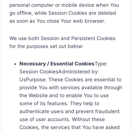
personal computer or mobile device when You
go offline, while Session Cookies are deleted
as soon as You close Your web browser.
We use both Session and Persistent Cookies
for the purposes set out below:
Necessary / Essential Cookies
Type:
Session CookiesAdministered by:
UsPurpose: These Cookies are essential to
provide You with services available through
the Website and to enable You to use
some of its features. They help to
authenticate users and prevent fraudulent
use of user accounts. Without these
Cookies, the services that You have asked