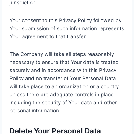
jurisdiction.
Your consent to this Privacy Policy followed by
Your submission of such information represents
Your agreement to that transfer.
The Company will take all steps reasonably
necessary to ensure that Your data is treated
securely and in accordance with this Privacy
Policy and no transfer of Your Personal Data
will take place to an organization or a country
unless there are adequate controls in place
including the security of Your data and other
personal information.
Delete Your Personal Data