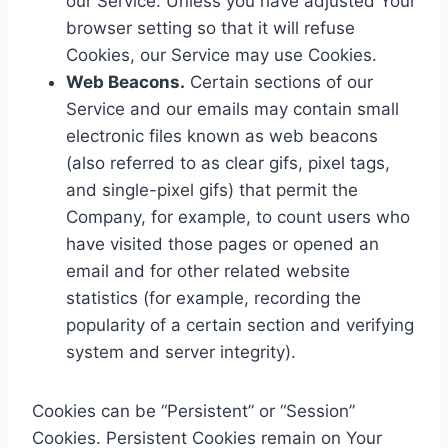
our Service. Unless you have adjusted Your
browser setting so that it will refuse
Cookies, our Service may use Cookies.
Web Beacons.
Certain sections of our
Service and our emails may contain small
electronic files known as web beacons
(also referred to as clear gifs, pixel tags,
and single-pixel gifs) that permit the
Company, for example, to count users who
have visited those pages or opened an
email and for other related website
statistics (for example, recording the
popularity of a certain section and verifying
system and server integrity).
Cookies can be “Persistent” or “Session”
Cookies. Persistent Cookies remain on Your