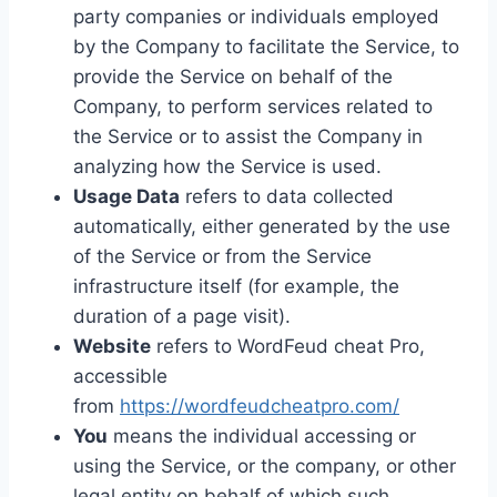
party companies or individuals employed
by the Company to facilitate the Service, to
provide the Service on behalf of the
Company, to perform services related to
the Service or to assist the Company in
analyzing how the Service is used.
Usage Data
refers to data collected
automatically, either generated by the use
of the Service or from the Service
infrastructure itself (for example, the
duration of a page visit).
Website
refers to WordFeud cheat Pro,
accessible
from
https://wordfeudcheatpro.com/
You
means the individual accessing or
using the Service, or the company, or other
legal entity on behalf of which such