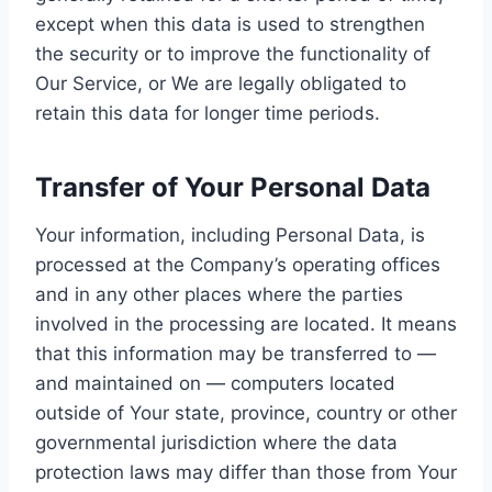
except when this data is used to strengthen
the security or to improve the functionality of
Our Service, or We are legally obligated to
retain this data for longer time periods.
Transfer of Your Personal Data
Your information, including Personal Data, is
processed at the Company’s operating offices
and in any other places where the parties
involved in the processing are located. It means
that this information may be transferred to —
and maintained on — computers located
outside of Your state, province, country or other
governmental jurisdiction where the data
protection laws may differ than those from Your