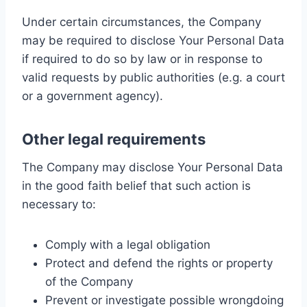
Under certain circumstances, the Company
may be required to disclose Your Personal Data
if required to do so by law or in response to
valid requests by public authorities (e.g. a court
or a government agency).
Other legal requirements
The Company may disclose Your Personal Data
in the good faith belief that such action is
necessary to:
Comply with a legal obligation
Protect and defend the rights or property
of the Company
Prevent or investigate possible wrongdoing