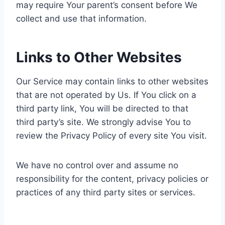
may require Your parent’s consent before We
collect and use that information.
Links to Other Websites
Our Service may contain links to other websites
that are not operated by Us. If You click on a
third party link, You will be directed to that
third party’s site. We strongly advise You to
review the Privacy Policy of every site You visit.
We have no control over and assume no
responsibility for the content, privacy policies or
practices of any third party sites or services.