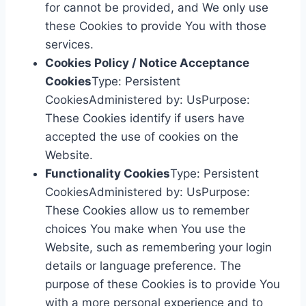
for cannot be provided, and We only use
these Cookies to provide You with those
services.
Cookies Policy / Notice Acceptance
Cookies
Type: Persistent
CookiesAdministered by: UsPurpose:
These Cookies identify if users have
accepted the use of cookies on the
Website.
Functionality Cookies
Type: Persistent
CookiesAdministered by: UsPurpose:
These Cookies allow us to remember
choices You make when You use the
Website, such as remembering your login
details or language preference. The
purpose of these Cookies is to provide You
with a more personal experience and to