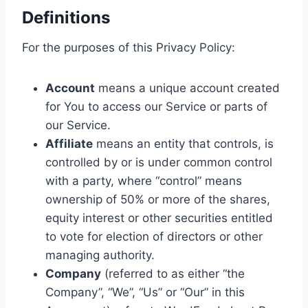
Definitions
For the purposes of this Privacy Policy:
Account
means a unique account created
for You to access our Service or parts of
our Service.
Affiliate
means an entity that controls, is
controlled by or is under common control
with a party, where “control” means
ownership of 50% or more of the shares,
equity interest or other securities entitled
to vote for election of directors or other
managing authority.
Company
(referred to as either “the
Company”, “We”, “Us” or “Our” in this