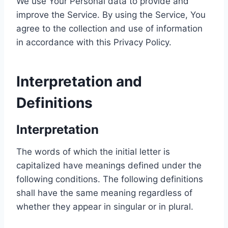
We use Your Personal data to provide and
improve the Service. By using the Service, You
agree to the collection and use of information
in accordance with this Privacy Policy.
Interpretation and
Definitions
Interpretation
The words of which the initial letter is
capitalized have meanings defined under the
following conditions. The following definitions
shall have the same meaning regardless of
whether they appear in singular or in plural.