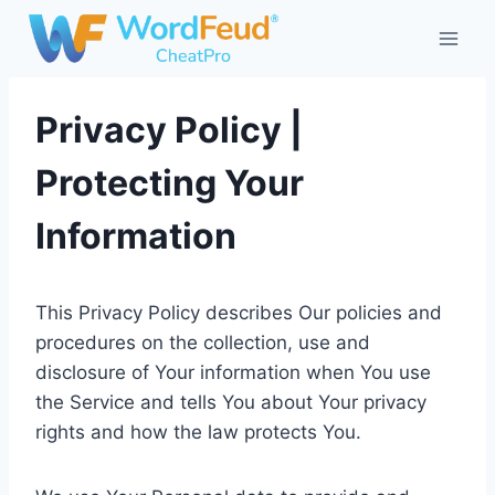
Skip
to
content
Privacy Policy |
Protecting Your
Information
This Privacy Policy describes Our policies and
procedures on the collection, use and
disclosure of Your information when You use
the Service and tells You about Your privacy
rights and how the law protects You.