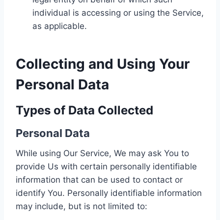
individual is accessing or using the Service,
as applicable.
Collecting and Using Your
Personal Data
Types of Data Collected
Personal Data
While using Our Service, We may ask You to
provide Us with certain personally identifiable
information that can be used to contact or
identify You. Personally identifiable information
may include, but is not limited to: