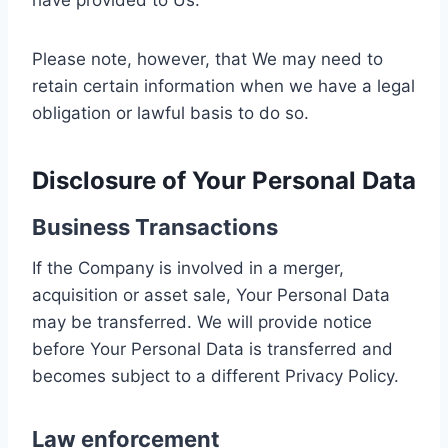
have provided to Us.
Please note, however, that We may need to
retain certain information when we have a legal
obligation or lawful basis to do so.
Disclosure of Your Personal Data
Business Transactions
If the Company is involved in a merger,
acquisition or asset sale, Your Personal Data
may be transferred. We will provide notice
before Your Personal Data is transferred and
becomes subject to a different Privacy Policy.
Law enforcement