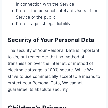
in connection with the Service
Protect the personal safety of Users of the
Service or the public
Protect against legal liability
Security of Your Personal Data
The security of Your Personal Data is important
to Us, but remember that no method of
transmission over the Internet, or method of
electronic storage is 100% secure. While We
strive to use commercially acceptable means to
protect Your Personal Data, We cannot
guarantee its absolute security.