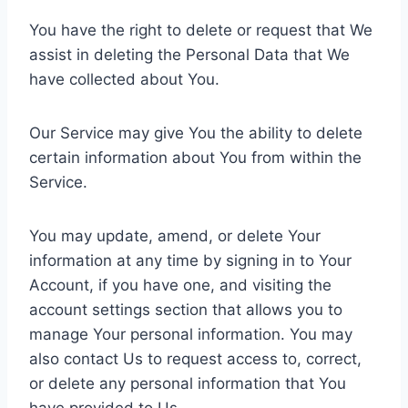
You have the right to delete or request that We
assist in deleting the Personal Data that We
have collected about You.
Our Service may give You the ability to delete
certain information about You from within the
Service.
You may update, amend, or delete Your
information at any time by signing in to Your
Account, if you have one, and visiting the
account settings section that allows you to
manage Your personal information. You may
also contact Us to request access to, correct,
or delete any personal information that You