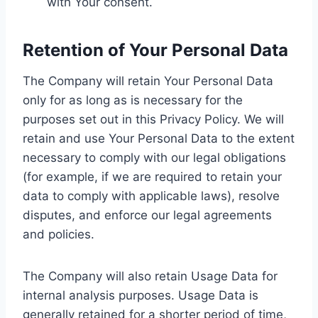
with Your consent.
Retention of Your Personal Data
The Company will retain Your Personal Data
only for as long as is necessary for the
purposes set out in this Privacy Policy. We will
retain and use Your Personal Data to the extent
necessary to comply with our legal obligations
(for example, if we are required to retain your
data to comply with applicable laws), resolve
disputes, and enforce our legal agreements
and policies.
The Company will also retain Usage Data for
internal analysis purposes. Usage Data is
generally retained for a shorter period of time,