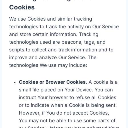
Cookies
We use Cookies and similar tracking
technologies to track the activity on Our Service
and store certain information. Tracking
technologies used are beacons, tags, and
scripts to collect and track information and to
improve and analyze Our Service. The
technologies We use may include:
Cookies or Browser Cookies.
A cookie is a
small file placed on Your Device. You can
instruct Your browser to refuse all Cookies
or to indicate when a Cookie is being sent.
However, if You do not accept Cookies,
You may not be able to use some parts of