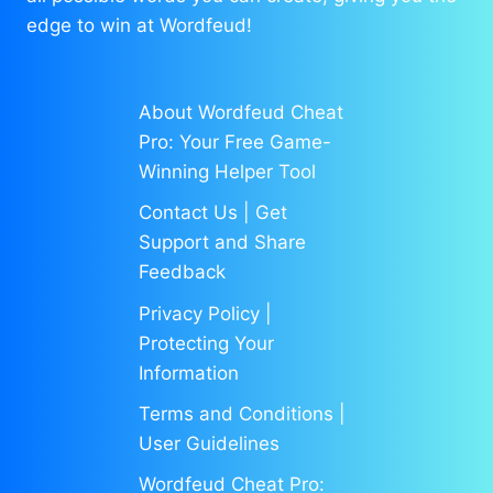
edge to win at Wordfeud!
About Wordfeud Cheat
Pro: Your Free Game-
Winning Helper Tool
Contact Us | Get
Support and Share
Feedback
Privacy Policy |
Protecting Your
Information
Terms and Conditions |
User Guidelines
Wordfeud Cheat Pro: