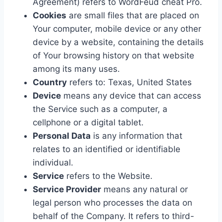
Agreement) refers to WordFeud cheat Pro.
Cookies
are small files that are placed on
Your computer, mobile device or any other
device by a website, containing the details
of Your browsing history on that website
among its many uses.
Country
refers to: Texas, United States
Device
means any device that can access
the Service such as a computer, a
cellphone or a digital tablet.
Personal Data
is any information that
relates to an identified or identifiable
individual.
Service
refers to the Website.
Service Provider
means any natural or
legal person who processes the data on
behalf of the Company. It refers to third-