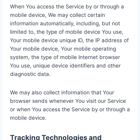
When You access the Service by or through a
mobile device, We may collect certain
information automatically, including, but not
limited to, the type of mobile device You use,
Your mobile device unique ID, the IP address of
Your mobile device, Your mobile operating
system, the type of mobile Internet browser
You use, unique device identifiers and other
diagnostic data.
We may also collect information that Your
browser sends whenever You visit our Service
or when You access the Service by or through a
mobile device.
Tracking Technologies and