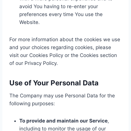
avoid You having to re-enter your
preferences every time You use the
Website.
For more information about the cookies we use
and your choices regarding cookies, please
visit our Cookies Policy or the Cookies section
of our Privacy Policy.
Use of Your Personal Data
The Company may use Personal Data for the
following purposes:
To provide and maintain our Service
,
including to monitor the usage of our