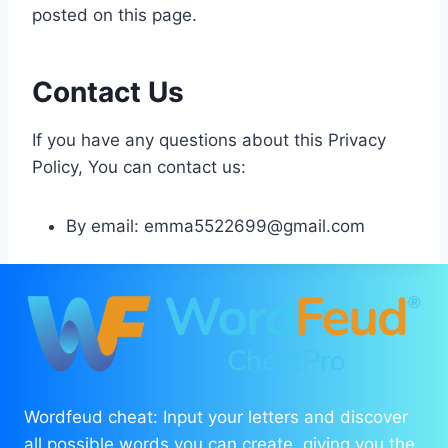
posted on this page.
Contact Us
If you have any questions about this Privacy
Policy, You can contact us:
By email:
emma5522699@gmail.com
Wordfeud cheat: Input your letters and discover
all possible words you can create, giving you the