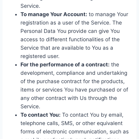
Service.
To manage Your Account:
to manage Your
registration as a user of the Service. The
Personal Data You provide can give You
access to different functionalities of the
Service that are available to You as a
registered user.
For the performance of a contract:
the
development, compliance and undertaking
of the purchase contract for the products,
items or services You have purchased or of
any other contract with Us through the
Service.
To contact You:
To contact You by email,
telephone calls, SMS, or other equivalent
forms of electronic communication, such as