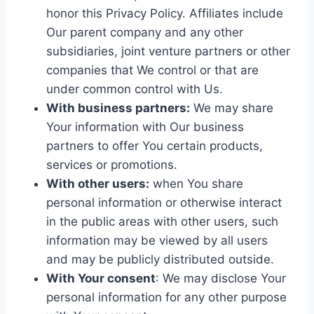
honor this Privacy Policy. Affiliates include
Our parent company and any other
subsidiaries, joint venture partners or other
companies that We control or that are
under common control with Us.
With business partners:
We may share
Your information with Our business
partners to offer You certain products,
services or promotions.
With other users:
when You share
personal information or otherwise interact
in the public areas with other users, such
information may be viewed by all users
and may be publicly distributed outside.
With Your consent
: We may disclose Your
personal information for any other purpose