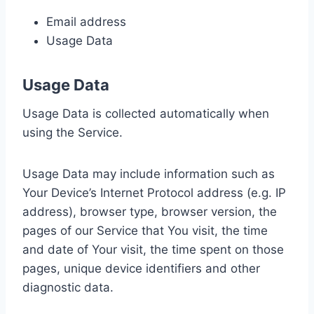
Email address
Usage Data
Usage Data
Usage Data is collected automatically when
using the Service.
Usage Data may include information such as
Your Device’s Internet Protocol address (e.g. IP
address), browser type, browser version, the
pages of our Service that You visit, the time
and date of Your visit, the time spent on those
pages, unique device identifiers and other
diagnostic data.