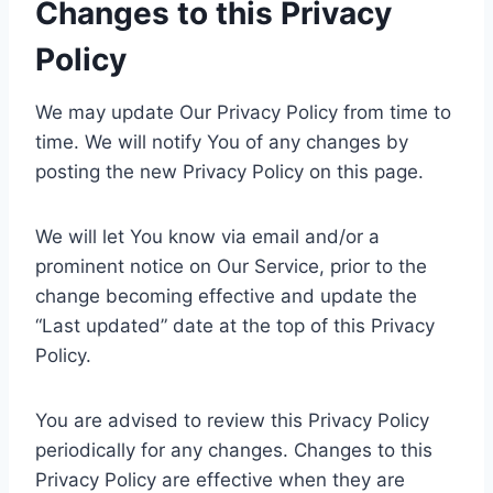
Changes to this Privacy
Policy
We may update Our Privacy Policy from time to
time. We will notify You of any changes by
posting the new Privacy Policy on this page.
We will let You know via email and/or a
prominent notice on Our Service, prior to the
change becoming effective and update the
“Last updated” date at the top of this Privacy
Policy.
You are advised to review this Privacy Policy
periodically for any changes. Changes to this
Privacy Policy are effective when they are