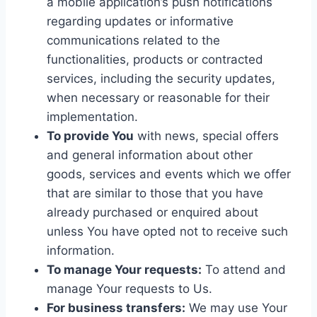
a mobile application’s push notifications
regarding updates or informative
communications related to the
functionalities, products or contracted
services, including the security updates,
when necessary or reasonable for their
implementation.
To provide You
with news, special offers
and general information about other
goods, services and events which we offer
that are similar to those that you have
already purchased or enquired about
unless You have opted not to receive such
information.
To manage Your requests:
To attend and
manage Your requests to Us.
For business transfers:
We may use Your