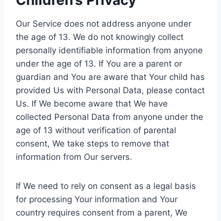
Children’s Privacy
Our Service does not address anyone under
the age of 13. We do not knowingly collect
personally identifiable information from anyone
under the age of 13. If You are a parent or
guardian and You are aware that Your child has
provided Us with Personal Data, please contact
Us. If We become aware that We have
collected Personal Data from anyone under the
age of 13 without verification of parental
consent, We take steps to remove that
information from Our servers.
If We need to rely on consent as a legal basis
for processing Your information and Your
country requires consent from a parent, We